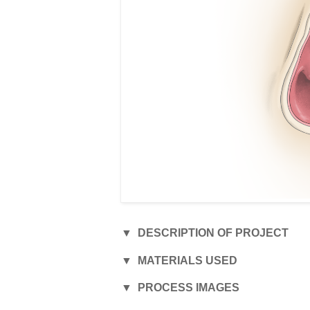
▼ DESCRIPTION OF PROJECT
▼ MATERIALS USED
Digital illustration de
▼ PROCESS IMAGES
expansion, published
• Photoshop