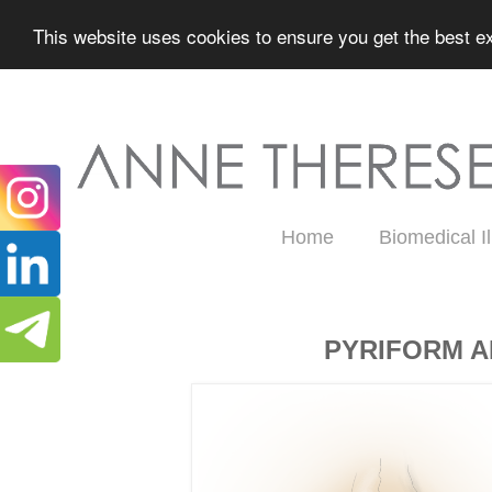
This website uses cookies to ensure you get the best ex
Home
Biomedical Il
Thursday, May 14, 2026
PYRIFORM A