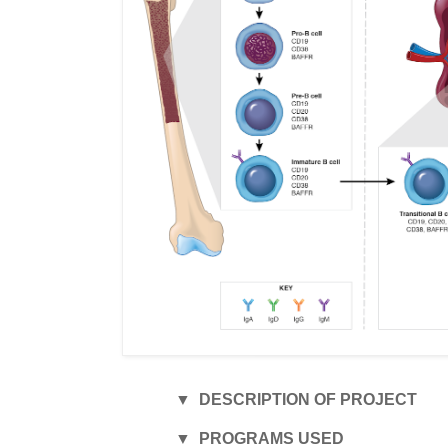
▼ DESCRIPTION OF PROJECT
▼ PROGRAMS USED