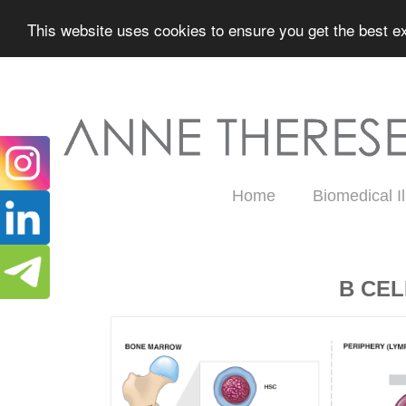
This website uses cookies to ensure you get the best ex
Home
Biomedical Il
Wednesday, February 19, 2020
B CE