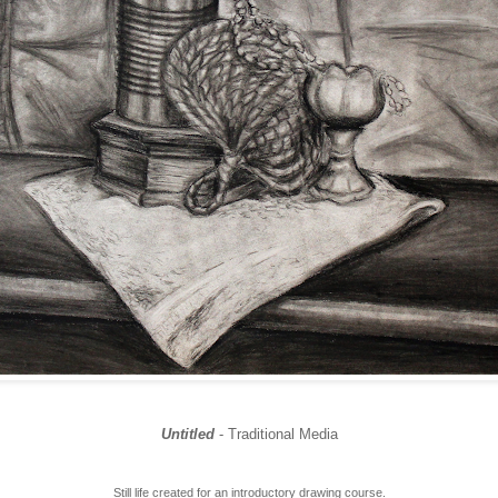
Untitled
- Traditional Media
Still life created for an introductory drawing course.