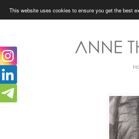
This website uses cookies to ensure you get the best ex
H
Wednesday, March 15, 2017