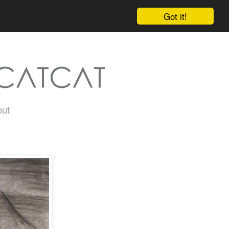
Got it!
out