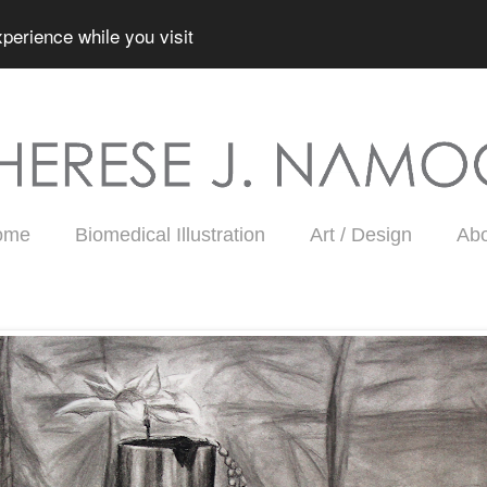
perience while you visit
ome
Biomedical Illustration
Art / Design
Ab